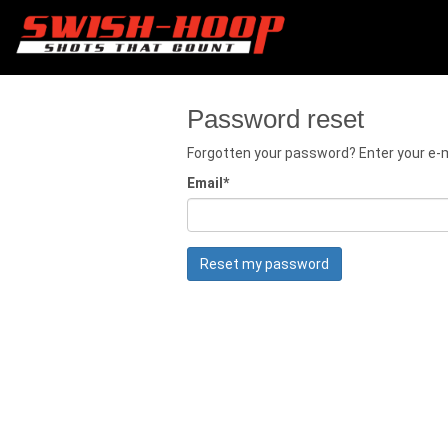
Password reset
Forgotten your password? Enter your e-ma
Email
*