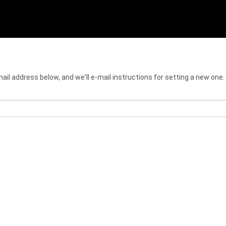
il address below, and we'll e-mail instructions for setting a new one.